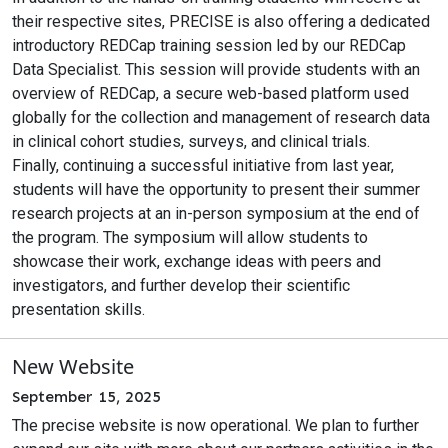
their respective sites, PRECISE is also offering a dedicated
introductory REDCap training session led by our REDCap
Data Specialist. This session will provide students with an
overview of REDCap, a secure web-based platform used
globally for the collection and management of research data
in clinical cohort studies, surveys, and clinical trials.
Finally, continuing a successful initiative from last year,
students will have the opportunity to present their summer
research projects at an in-person symposium at the end of
the program. The symposium will allow students to
showcase their work, exchange ideas with peers and
investigators, and further develop their scientific
presentation skills.
New Website
September 15, 2025
The precise website is now operational. We plan to further