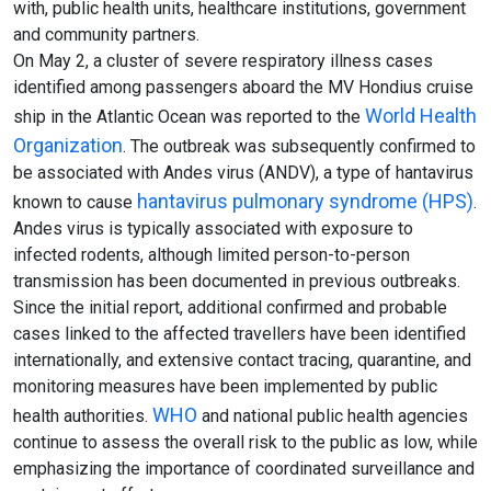
with, public health units, healthcare institutions, government
and community partners.
On May 2, a cluster of severe respiratory illness cases
identified among passengers aboard the MV Hondius cruise
World Health
ship in the Atlantic Ocean was reported to the
Organization
. The outbreak was subsequently confirmed to
be associated with Andes virus (ANDV), a type of hantavirus
hantavirus pulmonary syndrome (HPS)
known to cause
.
Andes virus is typically associated with exposure to
infected rodents, although limited person-to-person
transmission has been documented in previous outbreaks.
Since the initial report, additional confirmed and probable
cases linked to the affected travellers have been identified
internationally, and extensive contact tracing, quarantine, and
monitoring measures have been implemented by public
WHO
health authorities.
and national public health agencies
continue to assess the overall risk to the public as low, while
emphasizing the importance of coordinated surveillance and