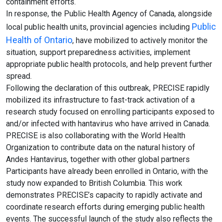
containment efforts.
In response, the Public Health Agency of Canada, alongside
Public
local public health units, provincial agencies including
Health of Ontario
, have mobilized to actively monitor the
situation, support preparedness activities, implement
appropriate public health protocols, and help prevent further
spread.
Following the declaration of this outbreak, PRECISE rapidly
mobilized its infrastructure to fast-track activation of a
research study focused on enrolling participants exposed to
and/or infected with hantavirus who have arrived in Canada.
PRECISE is also collaborating with the World Health
Organization to contribute data on the natural history of
Andes Hantavirus, together with other global partners
Participants have already been enrolled in Ontario, with the
study now expanded to British Columbia. This work
demonstrates PRECISE’s capacity to rapidly activate and
coordinate research efforts during emerging public health
events. The successful launch of the study also reflects the