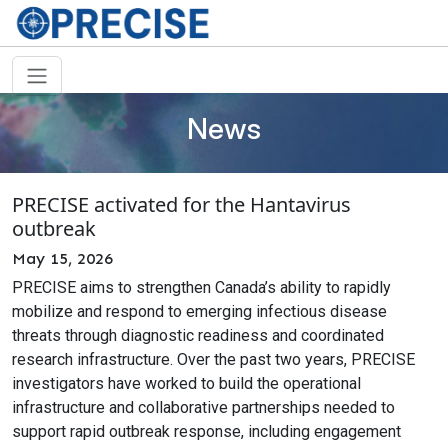
News
PRECISE activated for the Hantavirus
outbreak
May 15, 2026
PRECISE aims to strengthen Canada’s ability to rapidly
mobilize and respond to emerging infectious disease
threats through diagnostic readiness and coordinated
research infrastructure. Over the past two years, PRECISE
investigators have worked to build the operational
infrastructure and collaborative partnerships needed to
support rapid outbreak response, including engagement