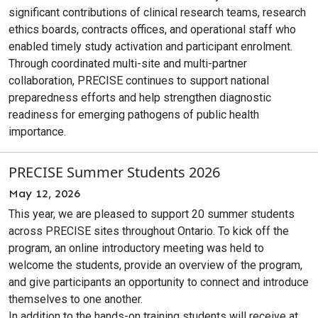
significant contributions of clinical research teams, research
ethics boards, contracts offices, and operational staff who
enabled timely study activation and participant enrolment.
Through coordinated multi-site and multi-partner
collaboration, PRECISE continues to support national
preparedness efforts and help strengthen diagnostic
readiness for emerging pathogens of public health
importance.
PRECISE Summer Students 2026
May 12, 2026
This year, we are pleased to support 20 summer students
across PRECISE sites throughout Ontario. To kick off the
program, an online introductory meeting was held to
welcome the students, provide an overview of the program,
and give participants an opportunity to connect and introduce
themselves to one another.
In addition to the hands-on training students will receive at