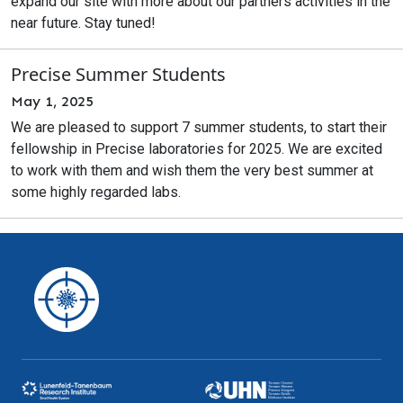
expand our site with more about our partners activities in the
near future. Stay tuned!
Precise Summer Students
May 1, 2025
We are pleased to support 7 summer students, to start their
fellowship in Precise laboratories for 2025. We are excited
to work with them and wish them the very best summer at
some highly regarded labs.