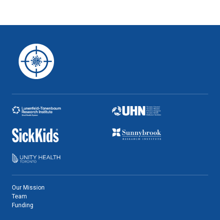
Our Mission
Team
Funding