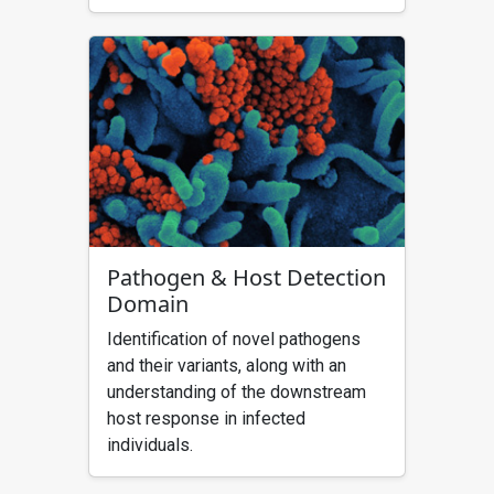
Pathogen & Host Detection
Domain
Identification of novel pathogens
and their variants, along with an
understanding of the downstream
host response in infected
individuals.