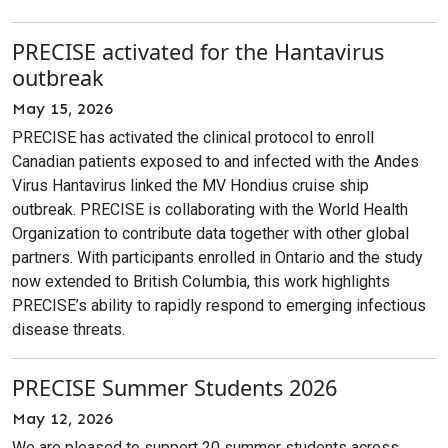
PRECISE activated for the Hantavirus
outbreak
May 15, 2026
PRECISE has activated the clinical protocol to enroll
Canadian patients exposed to and infected with the Andes
Virus Hantavirus linked the MV Hondius cruise ship
outbreak. PRECISE is collaborating with the World Health
Organization to contribute data together with other global
partners. With participants enrolled in Ontario and the study
now extended to British Columbia, this work highlights
PRECISE’s ability to rapidly respond to emerging infectious
disease threats.
PRECISE Summer Students 2026
May 12, 2026
We are pleased to support 20 summer students across