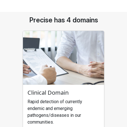
Precise has 4 domains
Clinical Domain
Rapid detection of currently
endemic and emerging
pathogens/diseases in our
communities.