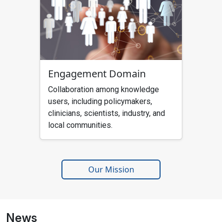
Engagement Domain
Collaboration among knowledge
users, including policymakers,
clinicians, scientists, industry, and
local communities.
Our Mission
News