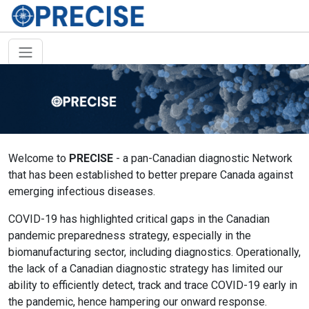
Welcome to
PRECISE
- a pan-Canadian diagnostic Network
that has been established to better prepare Canada against
emerging infectious diseases.
COVID-19 has highlighted critical gaps in the Canadian
pandemic preparedness strategy, especially in the
biomanufacturing sector, including diagnostics. Operationally,
the lack of a Canadian diagnostic strategy has limited our
ability to efficiently detect, track and trace COVID-19 early in
the pandemic, hence hampering our onward response.