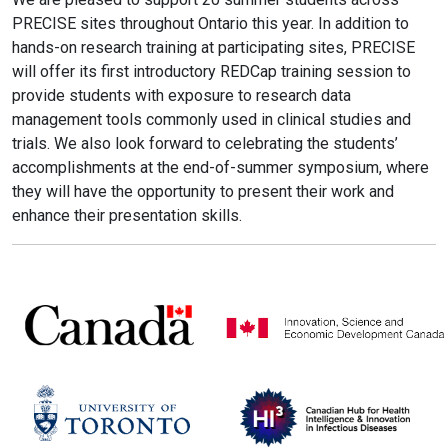
PRECISE sites throughout Ontario this year. In addition to
hands-on research training at participating sites, PRECISE
will offer its first introductory REDCap training session to
provide students with exposure to research data
management tools commonly used in clinical studies and
trials. We also look forward to celebrating the students’
accomplishments at the end-of-summer symposium, where
they will have the opportunity to present their work and
enhance their presentation skills.