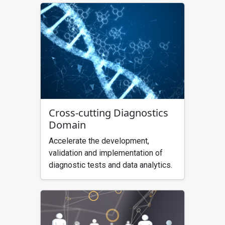
Cross-cutting Diagnostics
Domain
Accelerate the development,
validation and implementation of
diagnostic tests and data analytics.